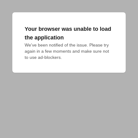
Your browser was unable to load
the application
We've been notified of the issue. Please try 
again in a few moments and make sure not 
to use ad-blockers.