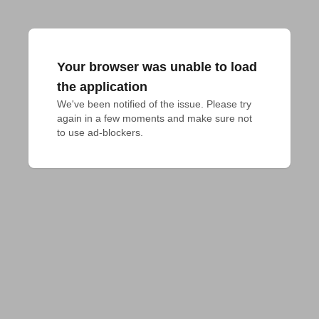
Your browser was unable to load
the application
We've been notified of the issue. Please try 
again in a few moments and make sure not 
to use ad-blockers.