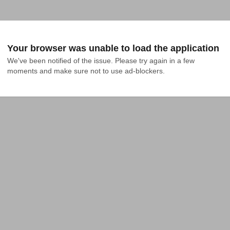
Your browser was unable to load the application
We've been notified of the issue. Please try again in a few 
moments and make sure not to use ad-blockers.