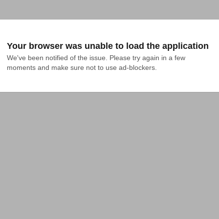
Your browser was unable to load the application
We've been notified of the issue. Please try again in a few 
moments and make sure not to use ad-blockers.