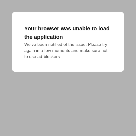
Your browser was unable to load
the application
We've been notified of the issue. Please try 
again in a few moments and make sure not 
to use ad-blockers.