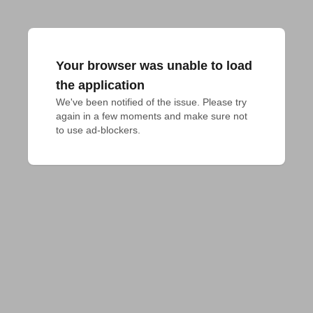
Your browser was unable to load
the application
We've been notified of the issue. Please try 
again in a few moments and make sure not 
to use ad-blockers.