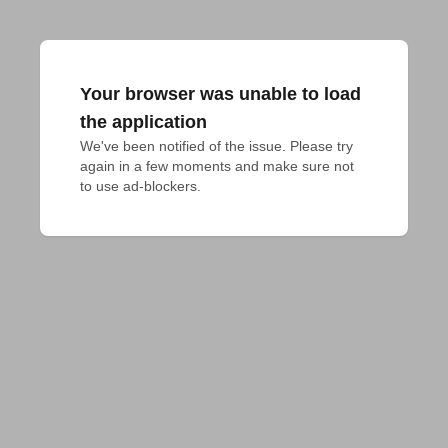
Your browser was unable to load
the application
We've been notified of the issue. Please try 
again in a few moments and make sure not 
to use ad-blockers.