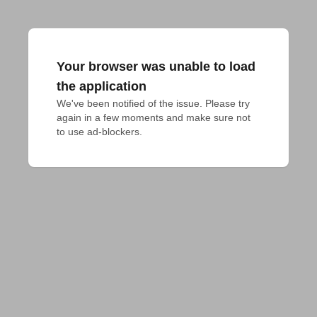
Your browser was unable to load
the application
We've been notified of the issue. Please try 
again in a few moments and make sure not 
to use ad-blockers.