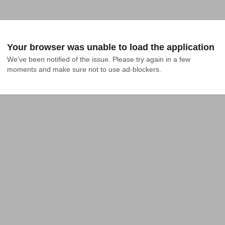
Your browser was unable to load the application
We've been notified of the issue. Please try again in a few 
moments and make sure not to use ad-blockers.