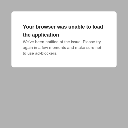
Your browser was unable to load
the application
We've been notified of the issue. Please try 
again in a few moments and make sure not 
to use ad-blockers.